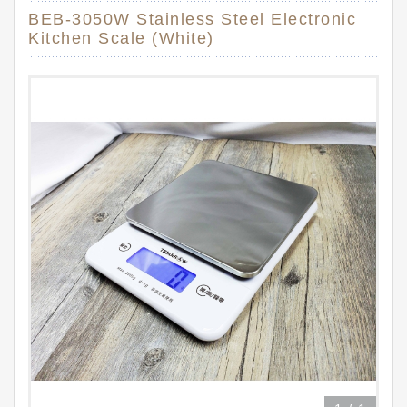
BEB-3050W Stainless Steel Electronic
Kitchen Scale (White)