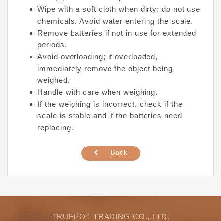
Wipe with a soft cloth when dirty; do not use
chemicals. Avoid water entering the scale.
Remove batteries if not in use for extended
periods.
Avoid overloading; if overloaded,
immediately remove the object being
weighed.
Handle with care when weighing.
If the weighing is incorrect, check if the
scale is stable and if the batteries need
replacing.
Back
TRUEPOT TRADING CO., LTD.