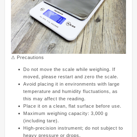
⚠ Precautions
Do not move the scale while weighing. If
moved, please restart and zero the scale.
Avoid placing it in environments with large
temperature and humidity fluctuations, as
this may affect the reading.
Place it on a clean, flat surface before use.
Maximum weighing capacity: 3,000 g
(including tare).
High-precision instrument; do not subject to
heavy pressure or drops.