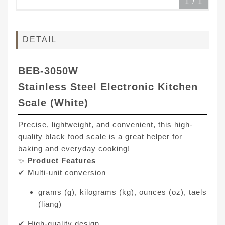
1
/
1
DETAIL
BEB-3050W
Stainless Steel Electronic Kitchen
Scale (White)
Precise, lightweight, and convenient, this high-
quality black food scale is a great helper for
baking and everyday cooking!
✨
Product Features
✔ Multi-unit conversion
grams (g), kilograms (kg), ounces (oz), taels
(liang)
✔ High-quality design