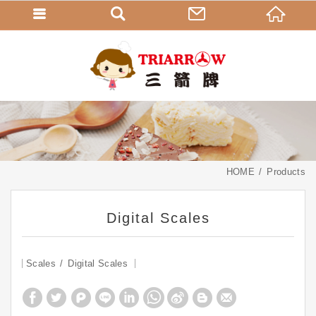
HOME
Products
Digital Scales
Scales
Digital Scales