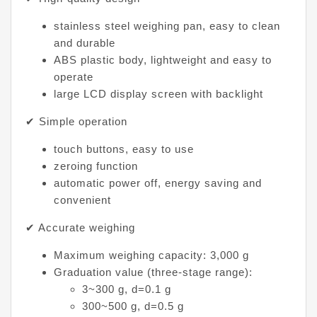
stainless steel weighing pan, easy to clean
and durable
ABS plastic body, lightweight and easy to
operate
large LCD display screen with backlight
✔ Simple operation
touch buttons, easy to use
zeroing function
automatic power off, energy saving and
convenient
✔ Accurate weighing
Maximum weighing capacity: 3,000 g
Graduation value (three-stage range):
3~300 g, d=0.1 g
300~500 g, d=0.5 g