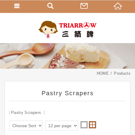
HOME
Products
Pastry Scrapers
Pastry Scrapers