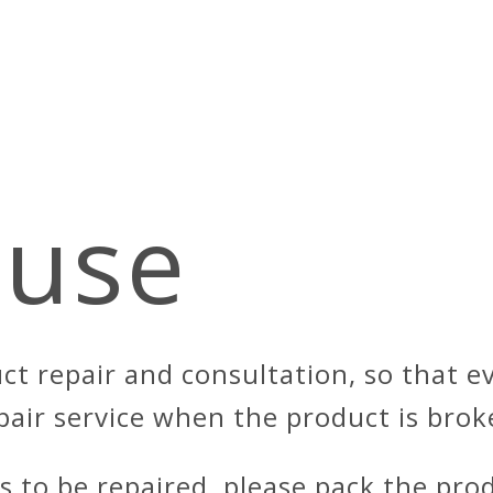
use
ct repair and consultation, so that 
pair service when the product is brok
ds to be repaired, please pack the pro