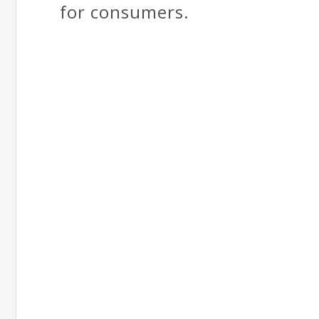
for consumers.