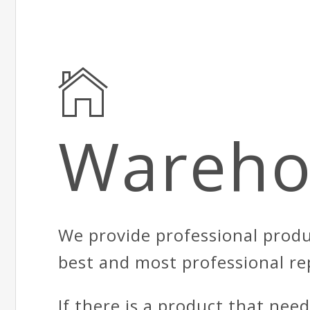
Wareho
We provide professional produ
best and most professional re
If there is a product that nee