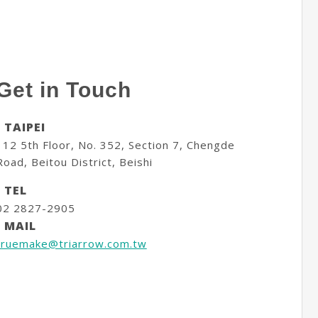
Get in Touch
- TAIPEI
112 5th Floor, No. 352, Section 7, Chengde
Road, Beitou District, Beishi
- TEL
02 2827-2905
- MAIL
truemake@triarrow.com.tw