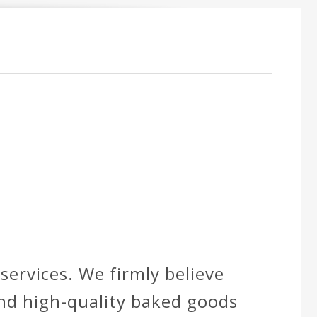
ervices. We firmly believe
and high-quality baked goods