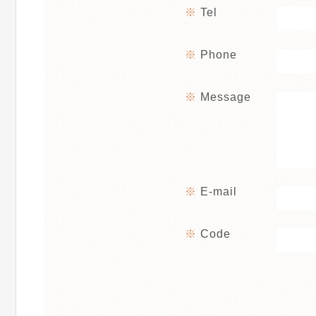
Tel
Phone
Message
E-mail
Code