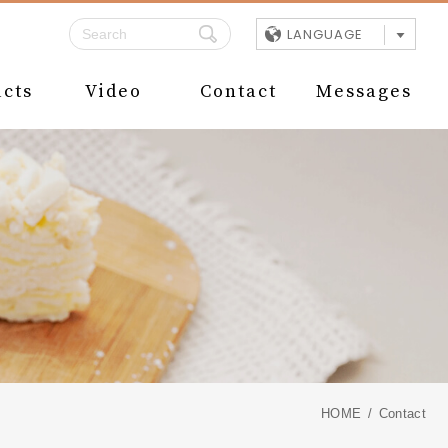
LANGUAGE
cts
Video
Contact
Messages
HOME
Contact