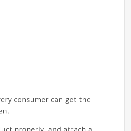
every consumer can get the
en.
duct properly, and attach a