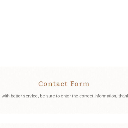
Contact Form
 with better service, be sure to enter the correct information, than