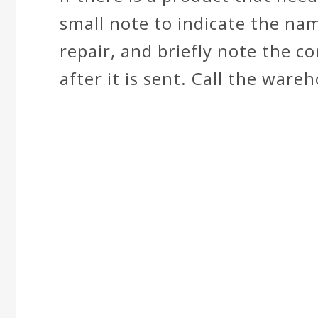
small note to indicate the na
repair, and briefly note the c
after it is sent. Call the ware