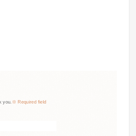
k you.
※ Required field