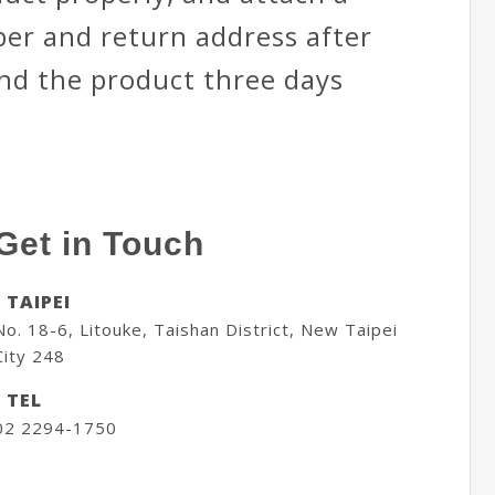
er and return address after
end the product three days
Get in Touch
- TAIPEI
No. 18-6, Litouke, Taishan District, New Taipei
City 248
- TEL
02 2294-1750