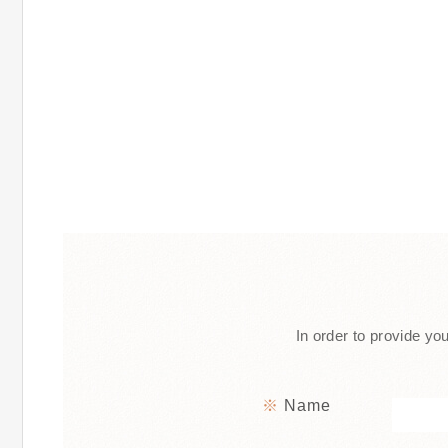
In order to provide you
Name