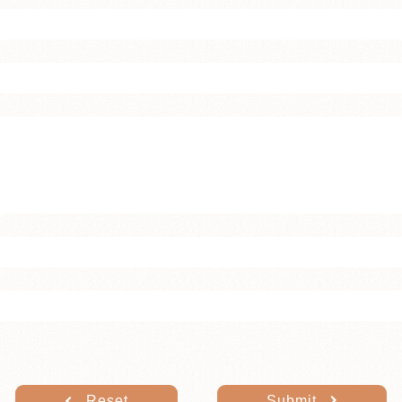
Reset
Submit