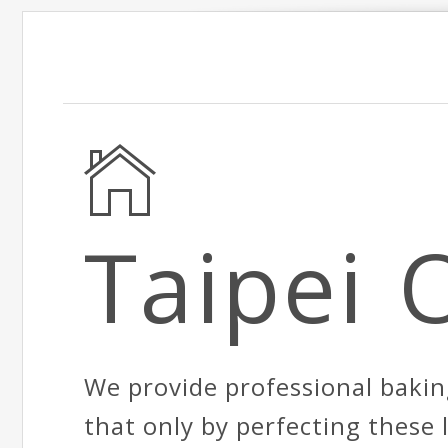
Taipei 
We provide professional bakin
that only by perfecting these