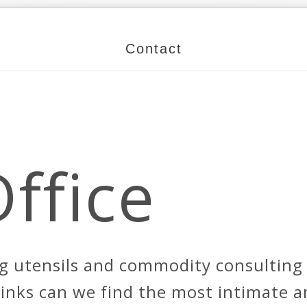
Contact
Office
g utensils and commodity consulting s
 links can we find the most intimate 