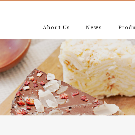
About Us
News
Produ