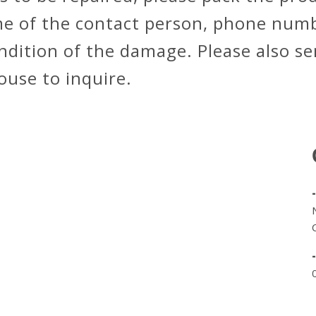
me of the contact person, phone numb
ondition of the damage. Please also s
house to inquire.