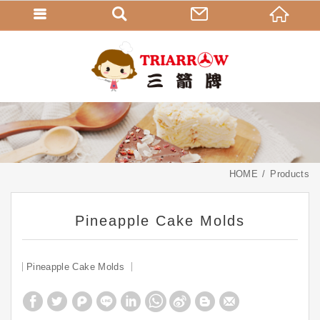
HOME
Products
Pineapple Cake Molds
Pineapple Cake Molds