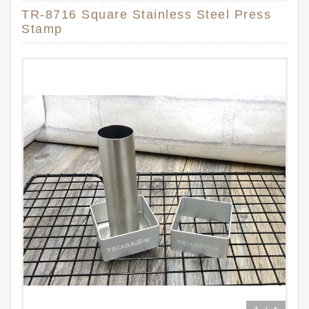
TR-8716 Square Stainless Steel Press
Stamp