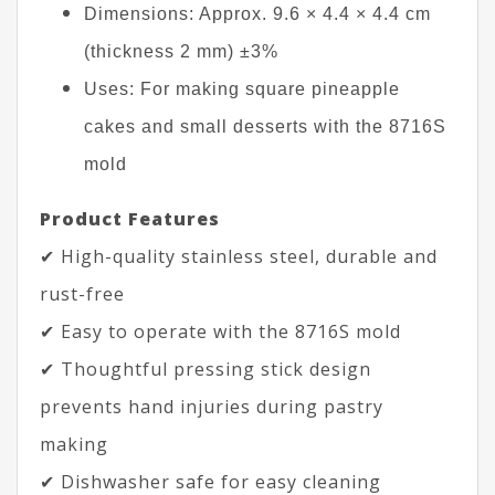
Dimensions: Approx. 9.6 × 4.4 × 4.4 cm
(thickness 2 mm) ±3%
Uses: For making square pineapple
cakes and small desserts with the 8716S
mold
Product Features
✔ High-quality stainless steel, durable and
rust-free
✔ Easy to operate with the 8716S mold
✔ Thoughtful pressing stick design
prevents hand injuries during pastry
making
✔ Dishwasher safe for easy cleaning