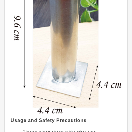
Usage and Safety Precautions