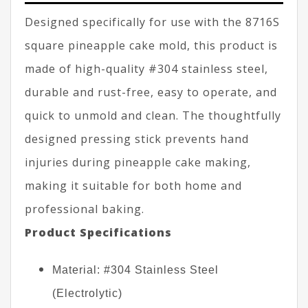
Designed specifically for use with the 8716S
square pineapple cake mold, this product is
made of high-quality #304 stainless steel,
durable and rust-free, easy to operate, and
quick to unmold and clean. The thoughtfully
designed pressing stick prevents hand
injuries during pineapple cake making,
making it suitable for both home and
professional baking.
Product Specifications
Material: #304 Stainless Steel
(Electrolytic)