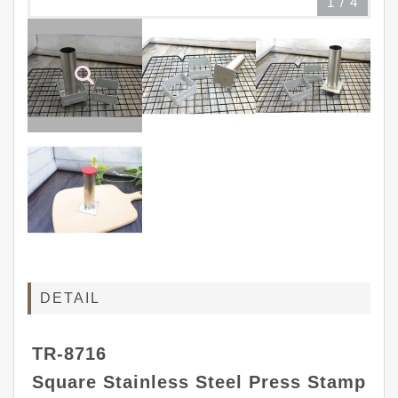
1
/
4
DETAIL
TR-8716
Square Stainless Steel Press Stamp