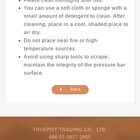
Please clean thoroughly after use.
You can use a soft cloth or sponge with a
small amount of detergent to clean. After
cleaning, place in a cool, shaded place to
air dry.
Do not place near fire or high-
temperature sources.
Avoid using sharp tools to scrape;
maintain the integrity of the pressure bar
surface.
Back
TRUEPOT TRADING CO., LTD.
886 02-2827-2905