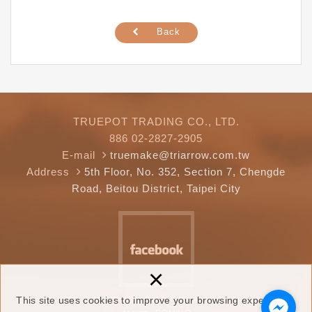
Back
TRUEPOT TRADING CO., LTD.
886 02-2827-2905
E-mail
truemake@triarrow.com.tw
Address
5th Floor, No. 352, Section 7, Chengde
Road, Beitou District, Taipei City
×
This site uses cookies to improve your browsing experience.
Copyright © TRUEPOT TRADING CO., LTD. All Rights Reserved.
Web