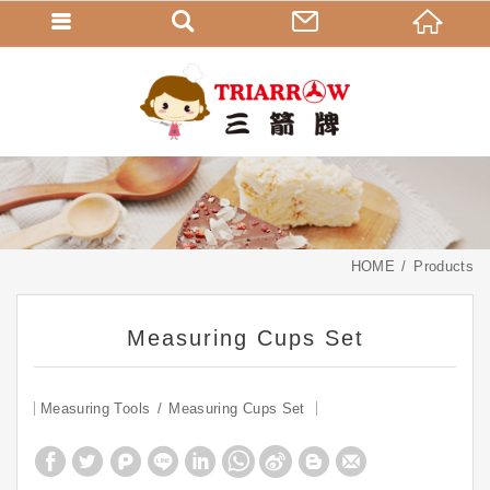
HOME
Products
Measuring Cups Set
Measuring Tools
Measuring Cups Set