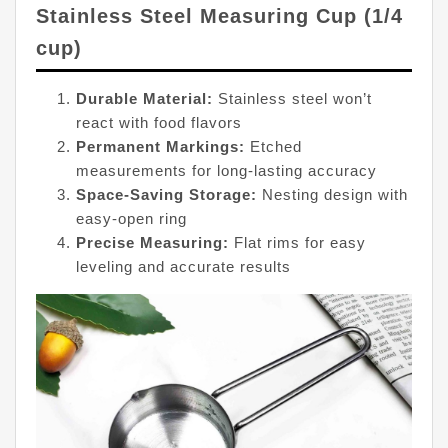
Stainless Steel Measuring Cup (1/4
cup)
Durable Material:
Stainless steel won’t
react with food flavors
Permanent Markings:
Etched
measurements for long-lasting accuracy
Space-Saving Storage:
Nesting design with
easy-open ring
Precise Measuring:
Flat rims for easy
leveling and accurate results