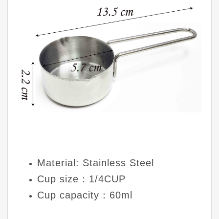
Material: Stainless Steel
Cup size：1/4CUP
Cup capacity：60ml