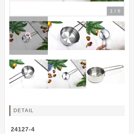
1
/
6
DETAIL
24127-4