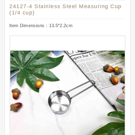
24127-4 Stainless Steel Measuring Cup
(1/4 cup)
Item Dimensions：13.5*2.2cm