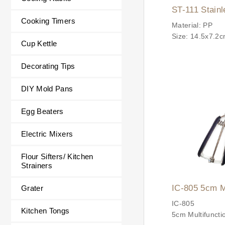
ST-111 Stainl
Cooking Timers
Core Remove
Material: PP
Size: 14.5x7.2
Cup Kettle
Temperature Re
80°C
Decorating Tips
DIY Mold Pans
Egg Beaters
Electric Mixers
Flour Sifters/ Kitchen
Strainers
IC-805 5cm Mu
Grater
Ice Cream S
IC-805
Kitchen Tongs
5cm Multifuncti