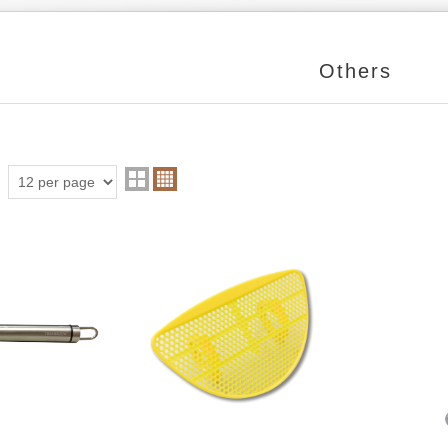
Others