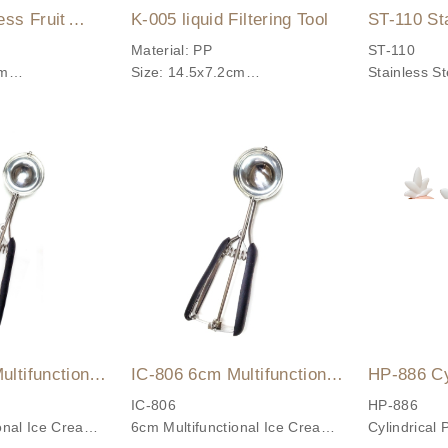
ess Fruit
K-005 liquid Filtering Tool
ST-110 St
r
Potato Ma
Material: PP
ST-110
cm
Size: 14.5x7.2cm
Stainless S
sistance: Up to
Temperature Resistance: Up to
Easily mak
80°C
fruit purees
food purees
Made with hi
steel, simpl
to clean, an
✨ Product 
✔ Durable M
Made with #
Sturdy and d
resistant.
ltifunctional
IC-806 6cm Multifunctional
HP-886 Cy
✔ Versatile
coop
Ice Cream Scoop
Popsicle 
IC-806
HP-886
onal Ice Cream
6cm Multifunctional Ice Cream
Cylindrical 
Suitable fo