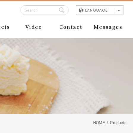
LANGUAGE
cts
Video
Contact
Messages
HOME
Products