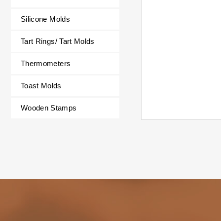
Silicone Molds
Summer fruit s
Includes 6 stic
Tart Rings/ Tart Molds
popsicles at on
Suitable for pop
Thermometers
cream, pudding, 
chocolate, gum
Toast Molds
rice balls, han
etc.
Wooden Stamps
✔ Easy to Use
Dimensions: 19.
cm ±3%
Soft material fo
unmolding and 