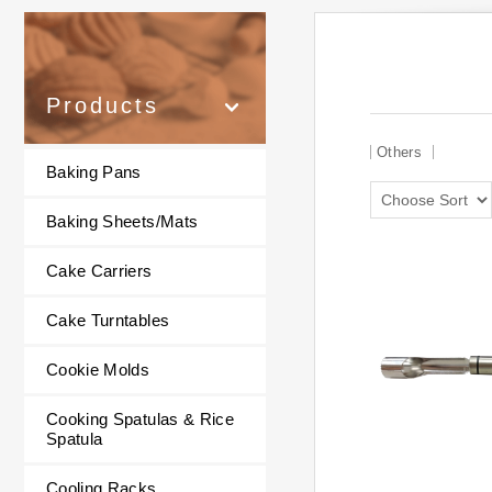
Products
Others
Baking Pans
Baking Sheets/Mats
Cake Carriers
Cake Turntables
Cookie Molds
Cooking Spatulas & Rice
Spatula
Cooling Racks