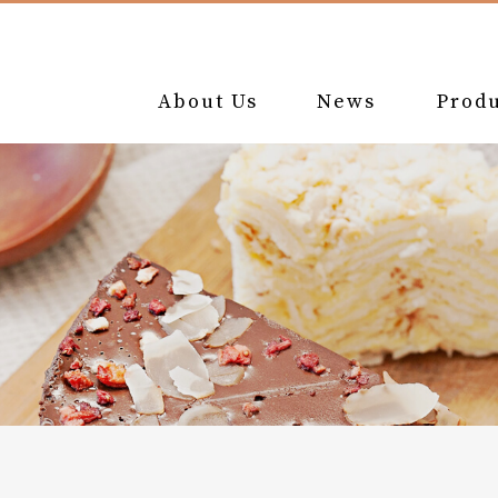
About Us
News
Produ