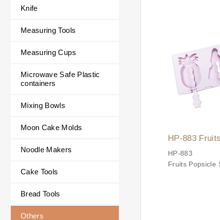
Scoop
Knife
Easily scoop ic
cookies, muffins
Measuring Tools
fruit balls, and
potatoes.
Measuring Cups
Made with high-q
steel and a com
Microwave Safe Plastic
slip handle for e
containers
operation, safe
durability.
Mixing Bowls
✨ Product Feat
✔ Durable Mate
Moon Cake Molds
HP-883 Fruit
Spoon body is 
Noodle Makers
Silicone Mold
stainless steel.
HP-883
Handle is made
Fruits Popsicle 
Cake Tools
stainless steel 
Set
non-slip and co
Bread Tools
✔ Multi-purpos
Others
Refreshing Su